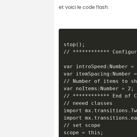
et voici le code flash:
stop();

// ************ Configur
var introSpeed:Number = 
var itemSpacing:Number =
// Number of items to sh
var noItems:Number = 2;

// ************ End of C
// neeed classes 

import mx.transitions.Tw
import mx.transitions.ea
// set scope

scope = this;
