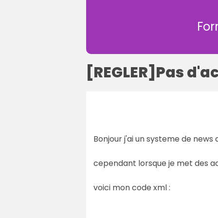
For
[REGLER]Pas d'a
Bonjour j'ai un systeme de news q
cependant lorsque je met des ac
voici mon code xml :