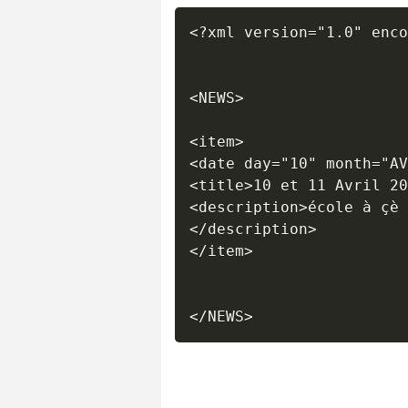
<?xml version="1.0" enco
<NEWS>	

<item>

<date day="10" month="AV
<title>10 et 11 Avril 20
<description>école à çè 
</description>

</item>
