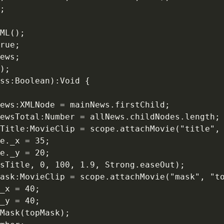
;

ML();

rue;

ews;

);

ss:Boolean):Void {

ews:XMLNode = mainNews.firstChild;

ewsTotal:Number = allNews.childNodes.length;

Title:MovieClip = scope.attachMovie("title", 
e._x = 35;

e._y = 20;

sTitle, 0, 100, 1.9, Strong.easeOut);

ask:MovieClip = scope.attachMovie("mask", "to
_x = 40;

_y = 40;

Mask(topMask);
