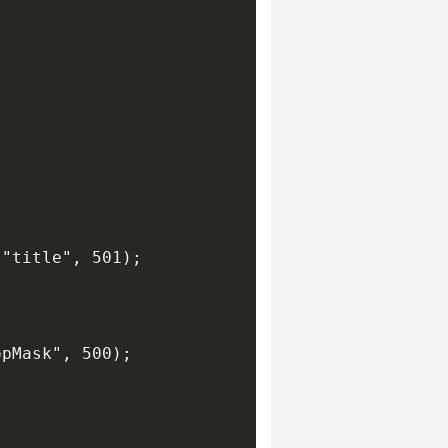
"title", 501);

pMask", 500);
