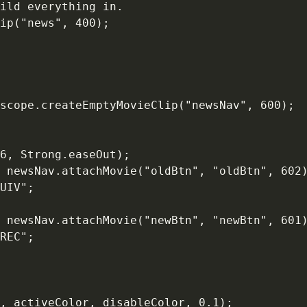
ild everything in.

ip("news", 400);

scope.createEmptyMovieClip("newsNav", 600);

6, Strong.easeOut);

 newsNav.attachMovie("oldBtn", "oldBtn", 602)
UIV";

 newsNav.attachMovie("newBtn", "newBtn", 601)
REC";

, activeColor, disableColor, 0.1);
