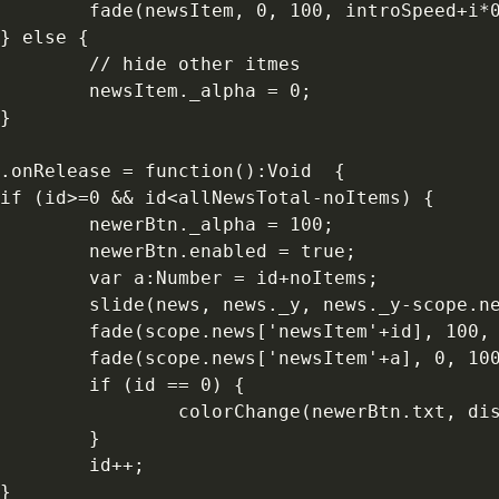
        fade(newsItem, 0, 100, introSpeed+i*0
} else {

        // hide other itmes

        newsItem._alpha = 0;

}

.onRelease = function():Void  {

if (id>=0 && id<allNewsTotal-noItems) {

        newerBtn._alpha = 100;

        newerBtn.enabled = true;

        var a:Number = id+noItems;

        slide(news, news._y, news._y-scope.ne
        fade(scope.news['newsItem'+id], 100, 
        fade(scope.news['newsItem'+a], 0, 100
        if (id == 0) {

                colorChange(newerBtn.txt, dis
        }

        id++;

}
