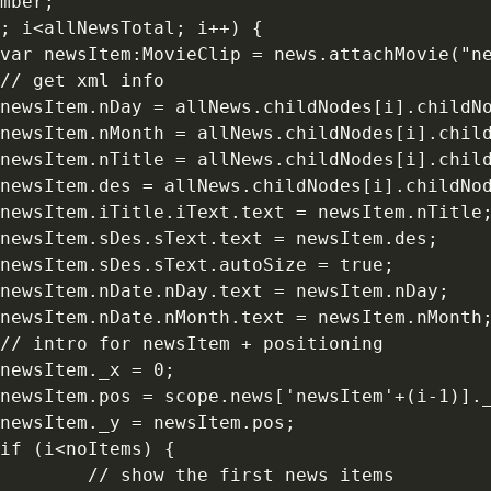
mber;

; i<allNewsTotal; i++) {

var newsItem:MovieClip = news.attachMovie("ne
// get xml info 

newsItem.nDay = allNews.childNodes[i].childNo
newsItem.nMonth = allNews.childNodes[i].child
newsItem.nTitle = allNews.childNodes[i].child
newsItem.des = allNews.childNodes[i].childNod
newsItem.iTitle.iText.text = newsItem.nTitle;
newsItem.sDes.sText.text = newsItem.des;

newsItem.sDes.sText.autoSize = true;

newsItem.nDate.nDay.text = newsItem.nDay;

newsItem.nDate.nMonth.text = newsItem.nMonth;
// intro for newsItem + positioning 

newsItem._x = 0;

newsItem.pos = scope.news['newsItem'+(i-1)]._
newsItem._y = newsItem.pos;

if (i<noItems) {

        // show the first news items 
