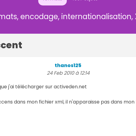
mats, encodage, internationalisation,
ccent
thanos125
24 Feb 2010 à 12:14
ue j'ai télécharger sur activeden.net
cens dans mon fichier xml, il n'apparaisse pas dans mo