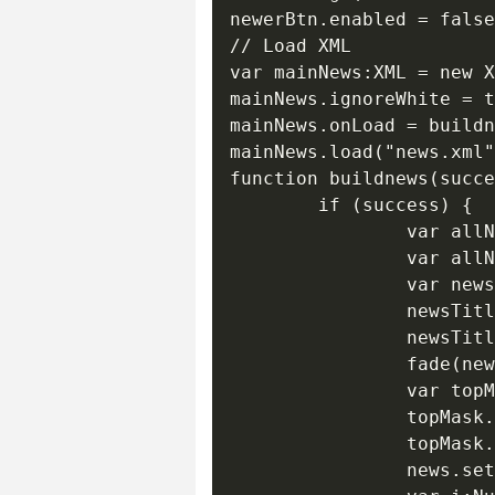
newerBtn.enabled = false
// Load XML

var mainNews:XML = new X
mainNews.ignoreWhite = t
mainNews.onLoad = buildn
mainNews.load("news.xml"
function buildnews(succe
        if (success) {

                var allN
                var allN
                var news
                newsTitl
                newsTitl
                fade(new
                var topM
                topMask.
                topMask.
                news.set