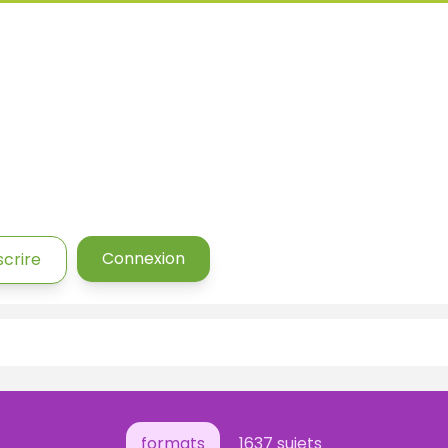
Connexion
scrire
formats
1637 sujets