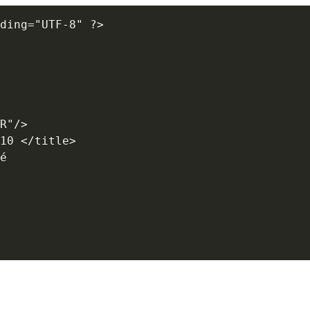
ding="UTF-8" ?>

R"/>

10 </title> 

é
