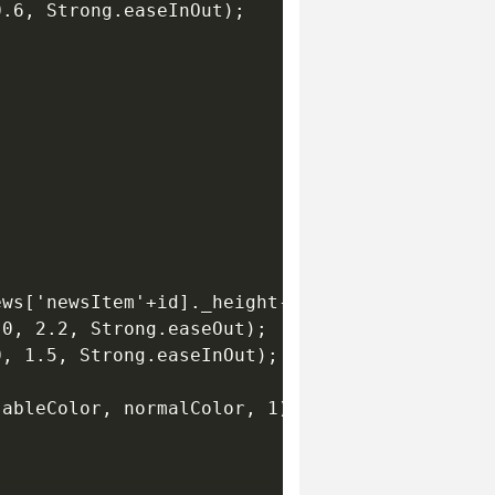
.6, Strong.easeInOut);

ws['newsItem'+id]._height-itemSpacing, 0.7, "
0, 2.2, Strong.easeOut);

, 1.5, Strong.easeInOut);

ableColor, normalColor, 1);
