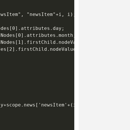
wsItem", "newsItem"+i, i);

des[0].attributes.day;

Nodes[0].attributes.month;

Nodes[1].firstChild.nodeValue;

es[2].firstChild.nodeValue;





y+scope.news['newsItem'+(i-1)]._height+itemSp