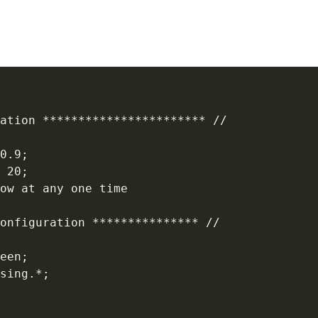
ation *********************** //

0.9;

 20;

ow at any one time

onfiguration *************** //

een;

sing.*;
