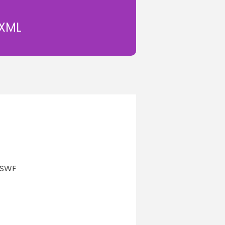
 XML
n SWF