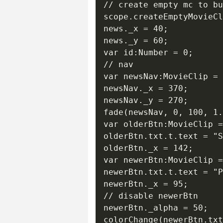
// create empty mc to bu
scope.createEmptyMovieCl
news._x = 40;

news._y = 60;

var id:Number = 0;

// nav

var newsNav:MovieClip = 
newsNav._x = 370;

newsNav._y = 270;

fade(newsNav, 0, 100, 1.
var olderBtn:MovieClip =
olderBtn.txt.t.text = "S
olderBtn._x = 142;

var newerBtn:MovieClip =
newerBtn.txt.t.text = "P
newerBtn._x = 95;

// disable newerBtn

newerBtn._alpha = 50;

colorChange(newerBtn.txt