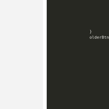
                        
                        
                        
                        
                        
                }

                olderBtn
                        
                        
                        
                        
                        
                        
                        
                        
                        
                        
                        
                        