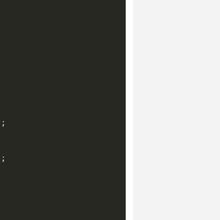
;

;
