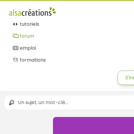
tutoriels
forum
emploi
formations
S'in