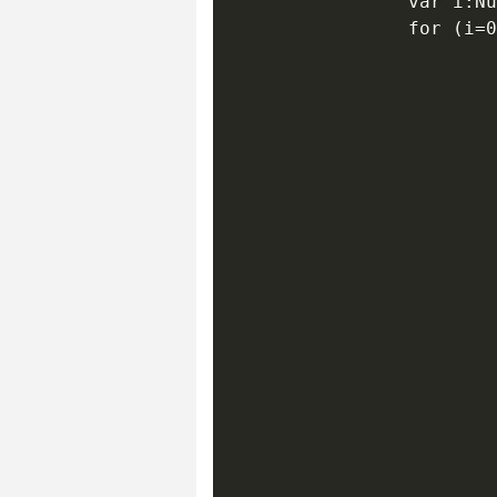
                var i:Nu
                for (i=0
                        
                        
                        
                        
                        
                        
                        
                        
                        
                        
                        
                        
                        
                        
                        
                        
                        